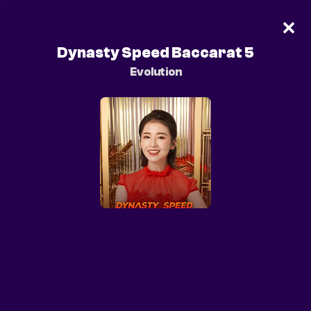
Dynasty Speed Baccarat 5
Evolution