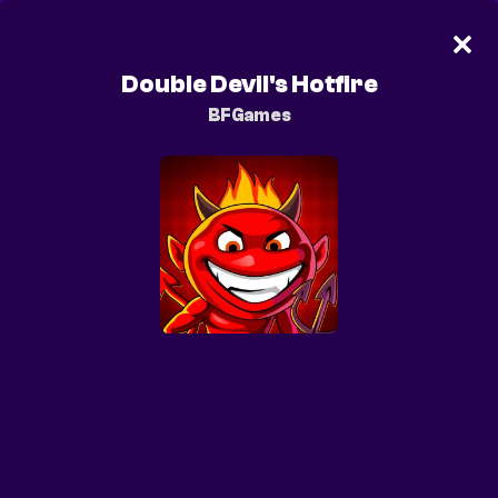
Double Devil's Hotfire
BFGames