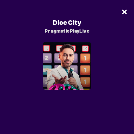
Dice City
PragmaticPlayLive