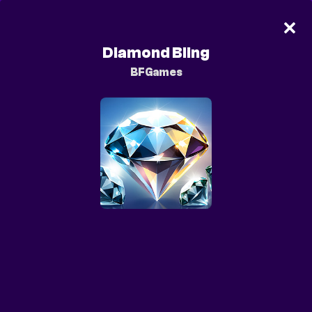
Diamond Bling
BFGames