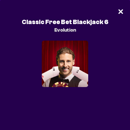
Classic Free Bet Blackjack 6
Evolution