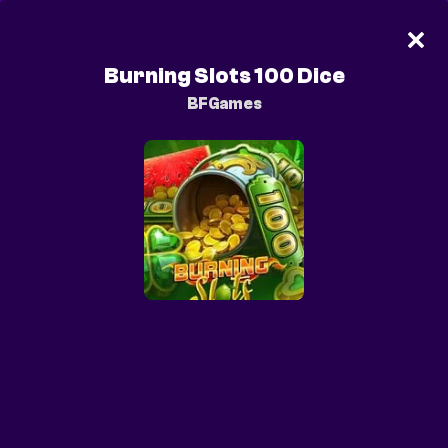
Burning Slots 100 Dice
BFGames