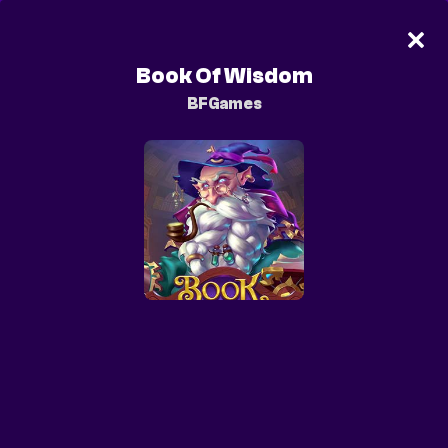
Book Of Wisdom
BFGames