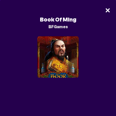
Book Of Ming
BFGames