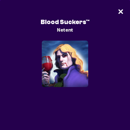
Blood Suckers™
Netent