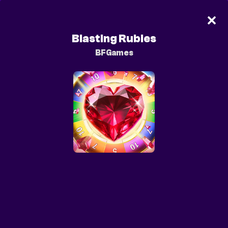
Blasting Rubies
BFGames