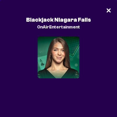
Blackjack Niagara Falls
OnAirEntertainment