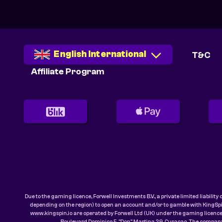
English International
arrow_forward_ios
T&C
Affiliate Program
Due to the gaming licence, Forwell Investments B.V., a private limited liabili
depending on the region) to open an account and/or to gamble with KingSpi
www.kingspin.io are operated by Forwell Ltd (UK) under the gaming licence 
Boulevard Dominico F. "Don" Martina 29, Curacao. The compan