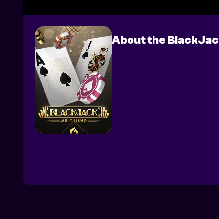
About the BlackJac