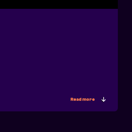
Read more