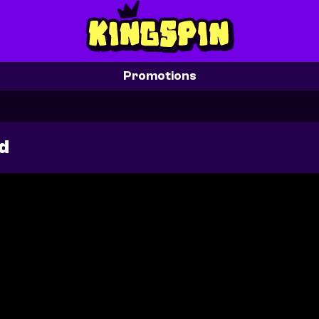
Promotions
d