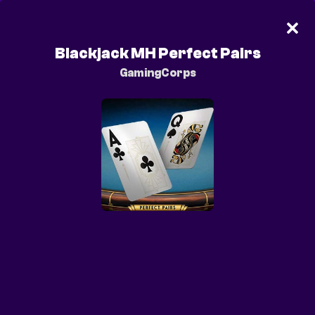
Blackjack MH Perfect Pairs
GamingCorps