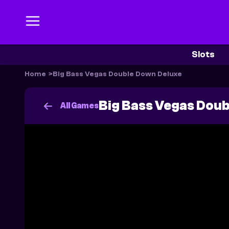
Slots
Home
Big Bass Vegas Double Down Deluxe
Big Bass Vegas Doub
All Games