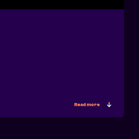
Read more