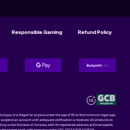
Responsible Gaming
Refund Policy
uraçao. It is illegal for anyone under the age of 18 (or the minimum legal age,
uspend an account until adequate verification is received. All products on
sting under the laws of Curacao, with its registered address at Emancipatie
 under (green seal), with licence number OGL/2024/1054/0509.