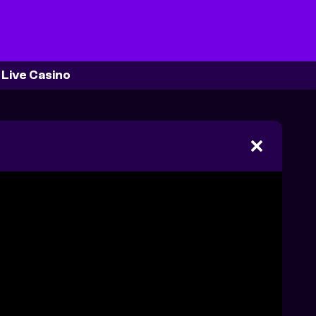
Live Casino