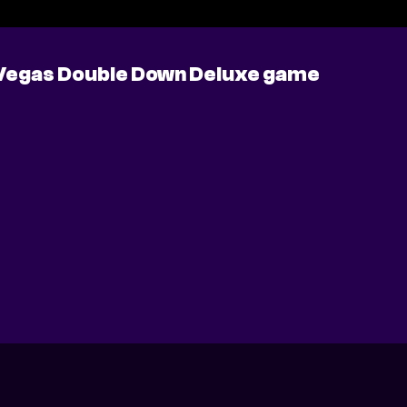
 Vegas Double Down Deluxe game