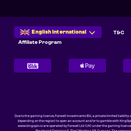
English International
arrow_forward_ios
T&C
Affiliate Program
Due to the gaming licence, Forwell Investments B.V., a private limited liabili
depending on the region) to open an account and/or to gamble with KingSpi
www.kingspin.io are operated by Forwell Ltd (UK) under the gaming licence 
Boulevard Dominico F. "Don" Martina 29, Curacao. The compan