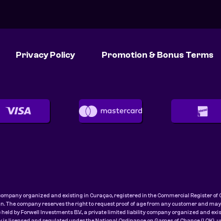
Privacy Policy
Promotion & Bonus Terms
ty company organized and existing in Curaçao, registered in the Commercial Register of C
n. The company reserves the right to request proof of age from any customer and may s
held by Forwell Investments B.V., a private limited liability company organized and exi
y is licensed and regulated under the National Ordinance on Games of Chance (LOK),