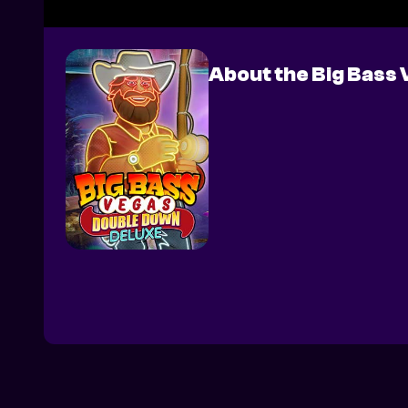
About the Big Bass