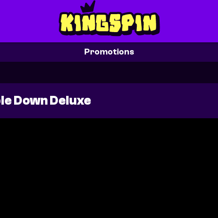
Promotions
le Down Deluxe