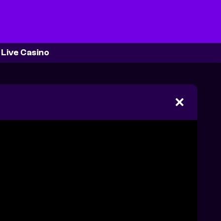
Live Casino