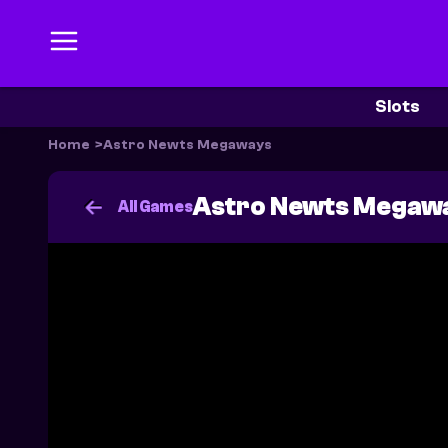
Slots
Home
Astro Newts Megaways
Astro Newts Megaw
All Games