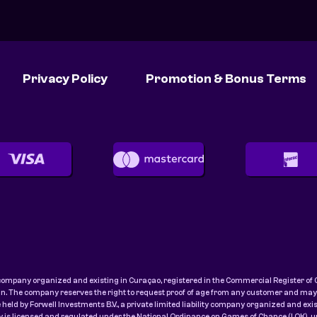
Privacy Policy
Promotion & Bonus Terms
ty company organized and existing in Curaçao, registered in the Commercial Register of C
n. The company reserves the right to request proof of age from any customer and may s
held by Forwell Investments B.V., a private limited liability company organized and exi
y is licensed and regulated under the National Ordinance on Games of Chance (LOK),