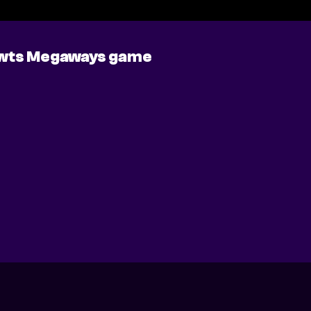
ewts Megaways game