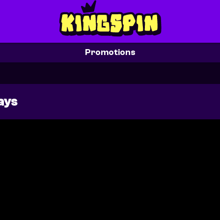
Promotions
ays