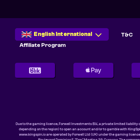
English International
arrow_forward_ios
T&C
Affiliate Program
Due to the gaming licence, Forwell Investments B.V., a private limited liabili
depending on the region) to open an account and/or to gamble with KingSpi
www.kingspin.io are operated by Forwell Ltd (UK) under the gaming licence 
Boulevard Dominico F. "Don" Martina 29, Curacao. The compan