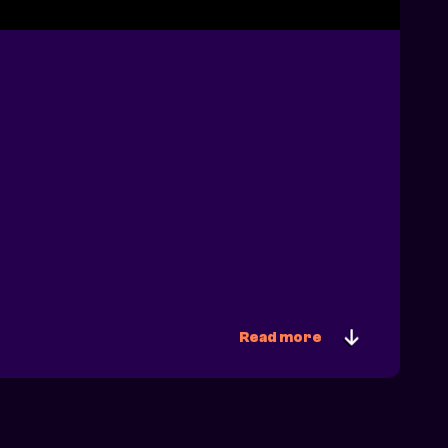
Read more