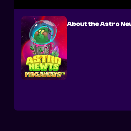
About the Astro N