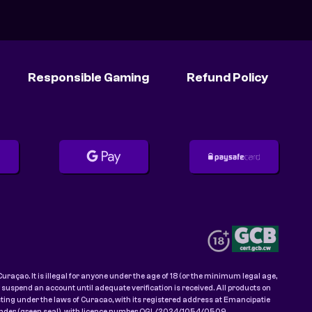
Responsible Gaming
Refund Policy
uraçao. It is illegal for anyone under the age of 18 (or the minimum legal age,
uspend an account until adequate verification is received. All products on
sting under the laws of Curacao, with its registered address at Emancipatie
 under (green seal), with licence number OGL/2024/1054/0509.