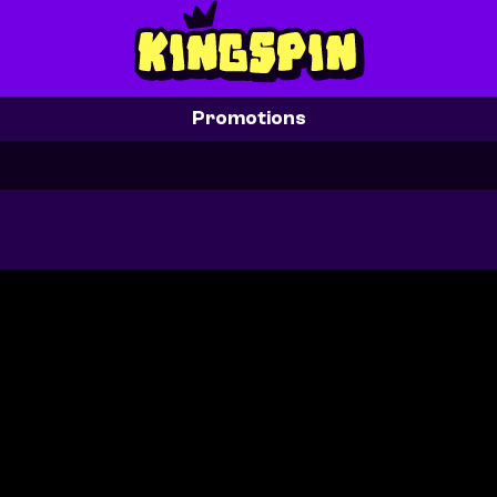
Promotions