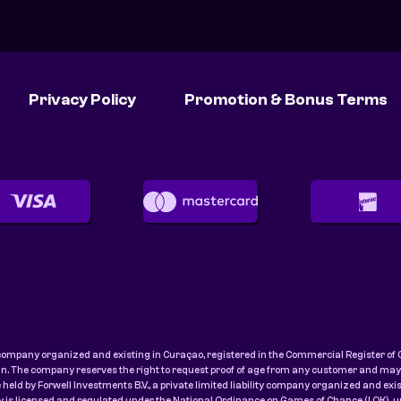
Privacy Policy
Promotion & Bonus Terms
ty company organized and existing in Curaçao, registered in the Commercial Register of C
n. The company reserves the right to request proof of age from any customer and may s
held by Forwell Investments B.V., a private limited liability company organized and exi
y is licensed and regulated under the National Ordinance on Games of Chance (LOK),