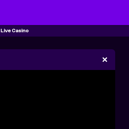
Live Casino