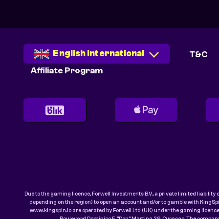
English International
arrow_forward_ios
T&C
Affiliate Program
Due to the gaming licence, Forwell Investments B.V., a private limited liabili
depending on the region) to open an account and/or to gamble with KingSpi
www.kingspin.io are operated by Forwell Ltd (UK) under the gaming licence 
Boulevard Dominico F. "Don" Martina 29, Curacao. The compan