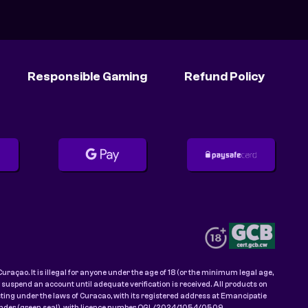
Responsible Gaming
Refund Policy
uraçao. It is illegal for anyone under the age of 18 (or the minimum legal age,
uspend an account until adequate verification is received. All products on
sting under the laws of Curacao, with its registered address at Emancipatie
 under (green seal), with licence number OGL/2024/1054/0509.