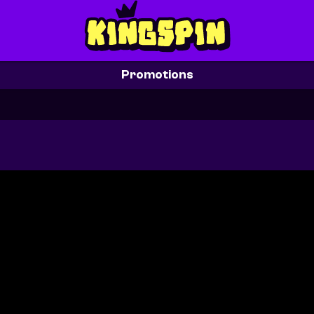
Promotions