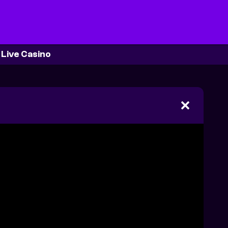
Live Casino