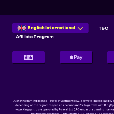
English International
arrow_forward_ios
T&C
Affiliate Program
Due to the gaming licence, Forwell Investments B.V., a private limited liabili
depending on the region) to open an account and/or to gamble with KingSpi
www.kingspin.io are operated by Forwell Ltd (UK) under the gaming licence 
Boulevard Dominico F. "Don" Martina 29, Curacao. The compan