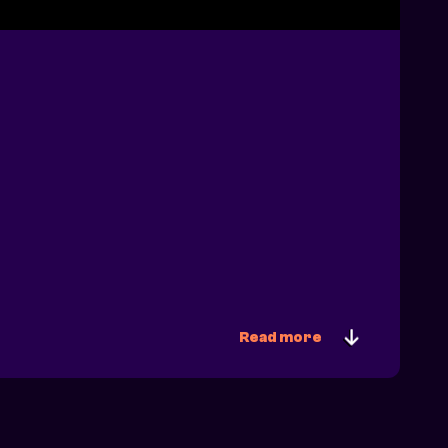
Read more