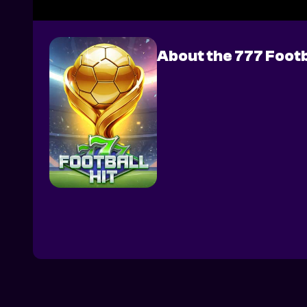
About the 777 Footb