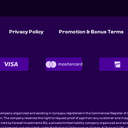
Privacy Policy
Promotion & Bonus Terms
ty company organized and existing in Curaçao, registered in the Commercial Register of C
n. The company reserves the right to request proof of age from any customer and may s
held by Forwell Investments B.V., a private limited liability company organized and exi
y is licensed and regulated under the National Ordinance on Games of Chance (LOK),