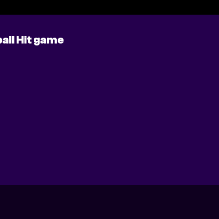
all Hit game