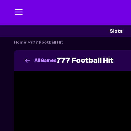
Slots
Home
777 Football Hit
777 Football Hit
All Games